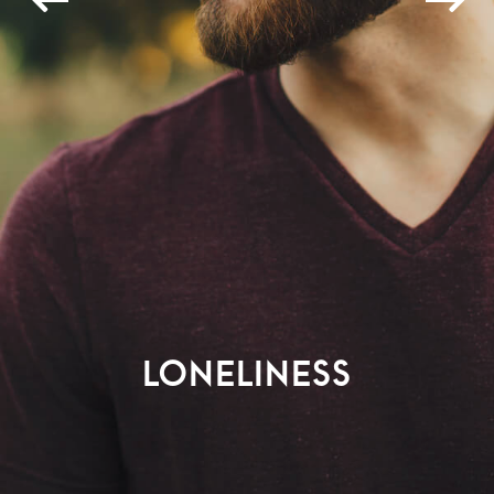
Loneliness