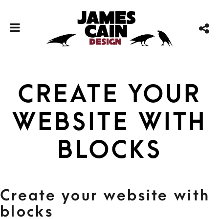
Create your
website with
blocks
Create your website with
blocks