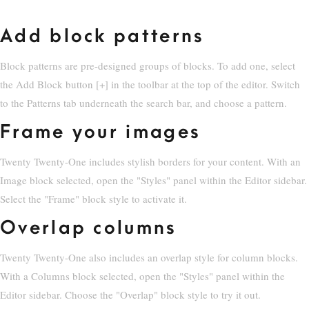
Add block patterns
Block patterns are pre-designed groups of blocks. To add one, select
the Add Block button [+] in the toolbar at the top of the editor. Switch
to the Patterns tab underneath the search bar, and choose a pattern.
Frame your images
Twenty Twenty-One includes stylish borders for your content. With an
Image block selected, open the "Styles" panel within the Editor sidebar.
Select the "Frame" block style to activate it.
Overlap columns
Twenty Twenty-One also includes an overlap style for column blocks.
With a Columns block selected, open the "Styles" panel within the
Editor sidebar. Choose the "Overlap" block style to try it out.