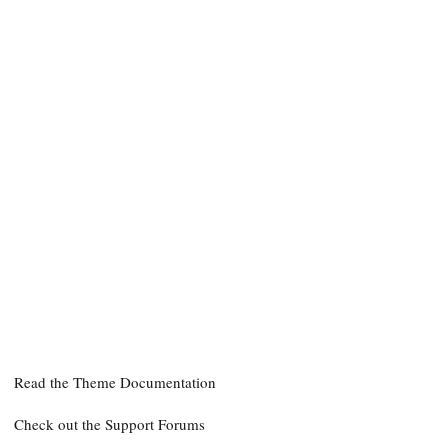
Need help?
Read the Theme Documentation
Check out the Support Forums