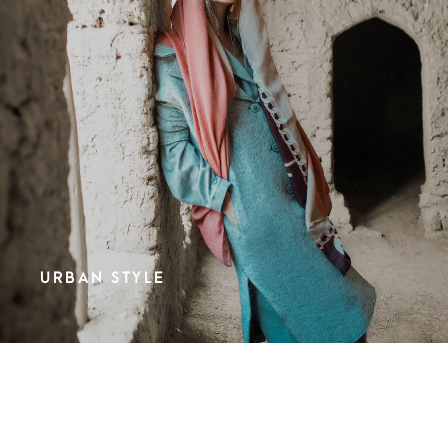
URBAN STYLE