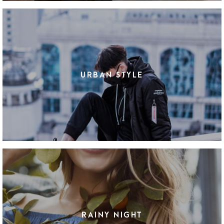
URBAN STYLE
RAINY NIGHT