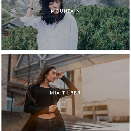
MOUNTAIN
MIA TILBER