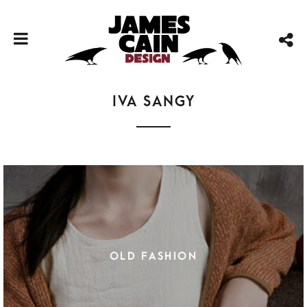
Iva Sangy
OLD FASHION