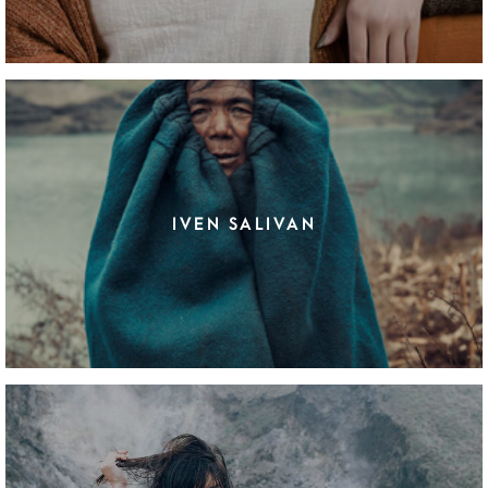
IVEN SALIVAN