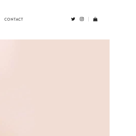
CONTACT