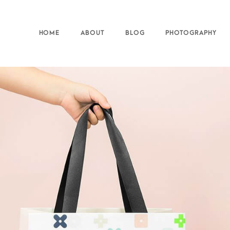
HOME
ABOUT
BLOG
PHOTOGRAPHY