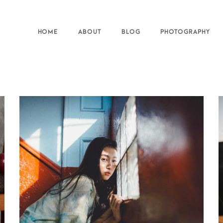
HOME
ABOUT
BLOG
PHOTOGRAPHY