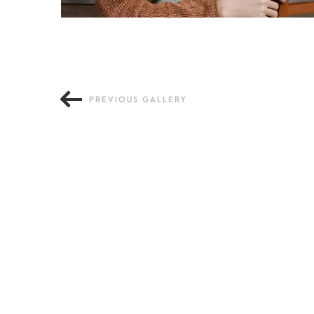
PREVIOUS GALLERY
Old Fashion