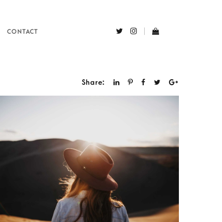
CONTACT
Share: