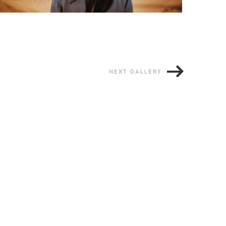
NEXT GALLERY
Loreet