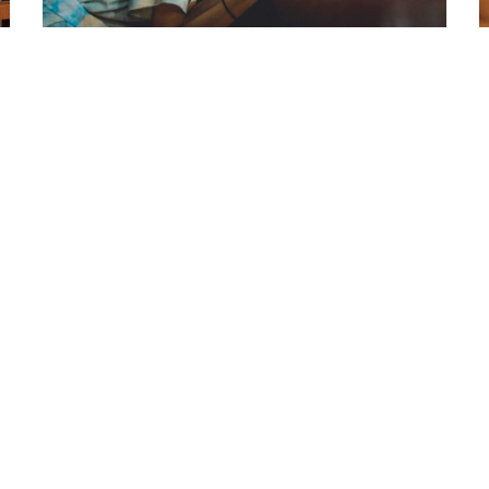
Laoreet